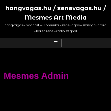
hangvagas.hu / zenevagas.hu /
Saltar
Mesmes Art Media
al
contenido
hangvágás – podcast – utómunka – zenevágás – szalagavatóra
– koreózene – rádió szignál
Mesmes Admin