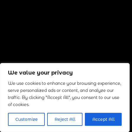
We value your privacy
We use cookies to enhance your browsing experience,
serve personalized ads or content, and analyze our
traffic. By clicking "Accept All", you consent to our use
of cookies.
Customize
Reject All
Accept All
Neve
| Funciona gracias a
WordPress